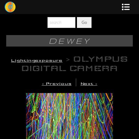
Dewey
Photography
DEWEY
New Art
>
OLYMPUS
Lightingexposure
Original-Paintings
DIGITAL CAMERA
Liquid Light
|
< Previous
Next >
Multi-Panel
Graphic Design
Blotter Art
Posters