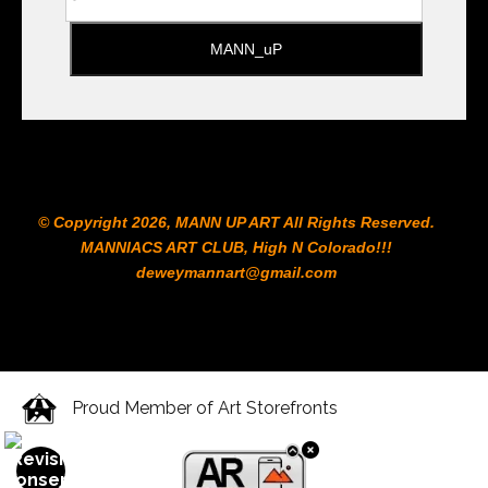
© Copyright 2026, MANN UP ART​ All Rights Reserved.
MANNIACS ART CLUB​, High N Colorado!!!
deweymannart@gmail.com
Proud Member of Art Storefronts