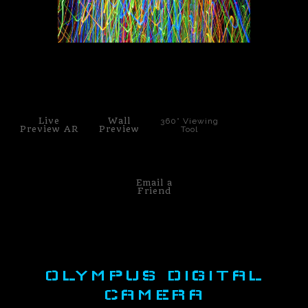
PoP Art
Dewd Viewz~BLOG
click to enlarge
MANNiacs Art Club
Contact
Live
Wall
360° Viewing
Preview AR
Preview
Tool
FAQ
Email a
Friend
OLYMPUS DIGITAL
CAMERA