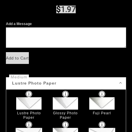
$
1.97
Add a Message
Add to Cart
Medium
Lustre Photo Paper
Lustre Photo
Glossy Photo
Fuji Pearl
Paper
Paper