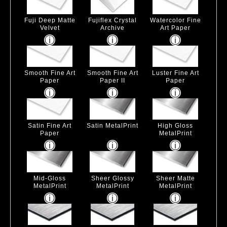
Fuji Deep Matte
Fujiflex Crystal
Watercolor Fine
Velvet
Archive
Art Paper
Smooth Fine Art
Smooth Fine Art
Luster Fine Art
Paper
Paper II
Paper
Satin Fine Art
Satin MetalPrint
High Gloss
Paper
MetalPrint
Mid-Gloss
Sheer Glossy
Sheer Matte
MetalPrint
MetalPrint
MetalPrint