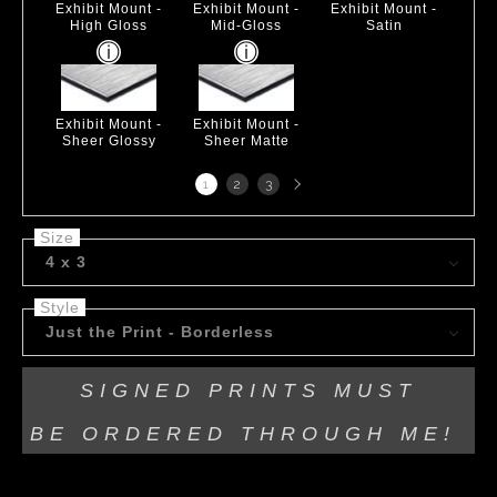
Exhibit Mount -
Exhibit Mount -
Exhibit Mount -
High Gloss
Mid-Gloss
Satin
Exhibit Mount -
Exhibit Mount -
Sheer Glossy
Sheer Matte
Next
1
2
3
page
Size
4 x 3
Style
Just the Print - Borderless
SIGNED PRINTS MUST
BE
ORDERED THROUGH ME!