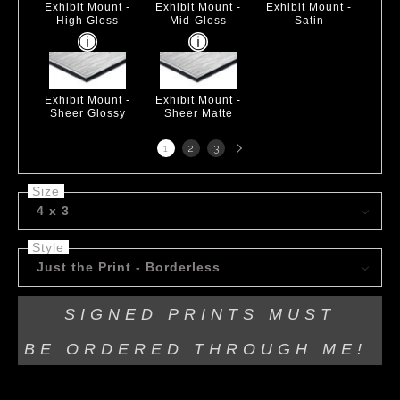
Exhibit Mount -
Exhibit Mount -
Exhibit Mount -
High Gloss
Mid-Gloss
Satin
Exhibit Mount -
Exhibit Mount -
Sheer Glossy
Sheer Matte
Next
1
2
3
page
Size
4 x 3
Style
Just the Print - Borderless
SIGNED PRINTS MUST
BE
ORDERED THROUGH ME!