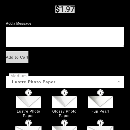
$
1.97
Add a Message
Add to Cart
Medium
Lustre Photo Paper
Lustre Photo
Glossy Photo
Fuji Pearl
Paper
Paper