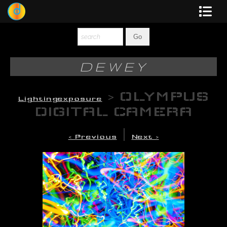
Dewey
Photography
DEWEY
New Art
>
OLYMPUS
Lightingexposure
Original-Paintings
DIGITAL CAMERA
Liquid Light
|
< Previous
Next >
Multi-Panel
Graphic Design
Blotter Art
Posters