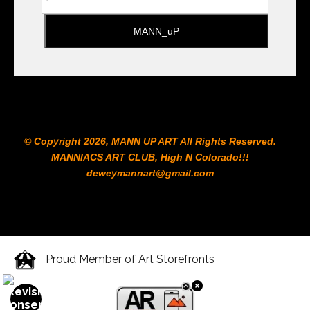
© Copyright 2026, MANN UP ART​ All Rights Reserved.
MANNIACS ART CLUB​, High N Colorado!!!
deweymannart@gmail.com
Proud Member of Art Storefronts