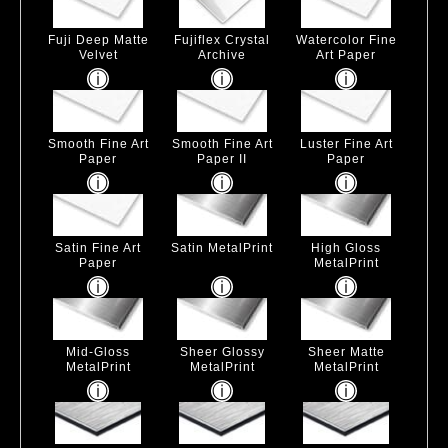
Fuji Deep Matte
Fujiflex Crystal
Watercolor Fine
Velvet
Archive
Art Paper
Smooth Fine Art
Smooth Fine Art
Luster Fine Art
Paper
Paper II
Paper
Satin Fine Art
Satin MetalPrint
High Gloss
Paper
MetalPrint
Mid-Gloss
Sheer Glossy
Sheer Matte
MetalPrint
MetalPrint
MetalPrint