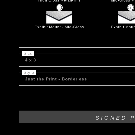
High Gloss MetalPrint
Mid-Gloss Me
Exhibit Mount - Mid-Gloss
Exhibit Moun
Size
4 x 3
Style
Just the Print - Borderless
***Limited Edition*** Wet stump in Rocky Mountains.
SIGNED 