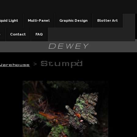
quid Light
Multi-Panel
Graphic Design
Blotter Art
b
Contact
FAQ
DEWEY
>
Stump'd
Warehouse