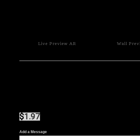
Live
Preview AR
Wall
Prev
$
1.97
Add a Message