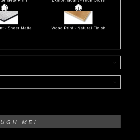
tte MetalPrint
Exhibit Mount - High Gloss
nt - Sheer Matte
Wood Print - Natural Finish
OUGH ME!