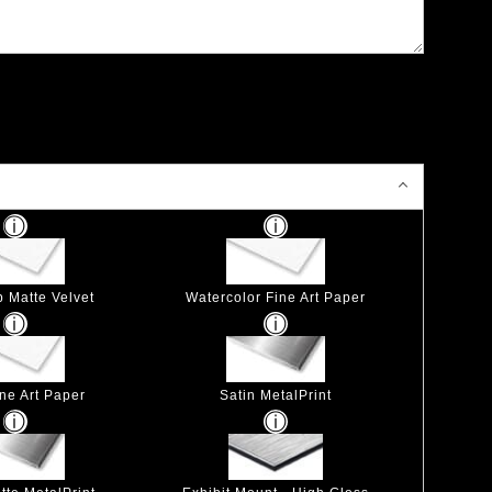
p Matte Velvet
Watercolor Fine Art Paper
ine Art Paper
Satin MetalPrint