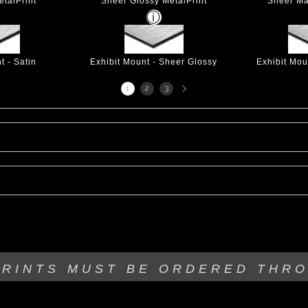
talPrint
Sheer Glossy MetalPrint
Sheer Ma
t - Satin
Exhibit Mount - Sheer Glossy
Exhibit Mou
Next
1
2
3
page
PRINTS MUST BE
ORDERED THR