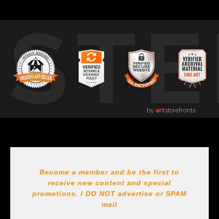
USTE
by
art
storefronts
Become a member and be the first to
receive new content and special
promotions. I DO NOT
advertise or SPAM
mail