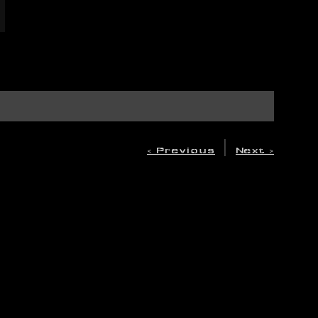
|
< Previous
Next >