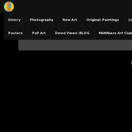
Dewey
Photography
New Art
Original-Paintings
Li
Posters
PoP Art
Dewd Viewz~BLOG
MANNiacs Art Clu