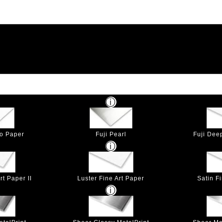
to Paper
Fuji Pearl
Fuji Dee
t Paper II
Luster Fine Art Paper
Satin F