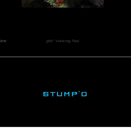
click to enlarge
iew
360° Viewing Tool
STUMP'D