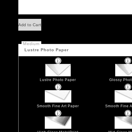
Add to Cart
Medium
Lustre Photo Paper
Lustre Photo Paper
Glossy Pho
Smooth Fine Art Paper
Smooth Fine Ar