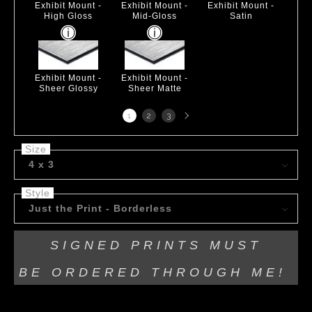
Exhibit Mount -
Exhibit Mount -
Exhibit Mount -
High Gloss
Mid-Gloss
Satin
Exhibit Mount -
Exhibit Mount -
Sheer Glossy
Sheer Matte
Next
1
2
3
page
Size
4 x 3
Style
Just the Print - Borderless
SIGNED PRINTS MUST
BE
ORDERED THROUGH ME!