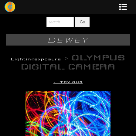
Dewey
Photography
DEWEY
New Art
>
OLYMPUS
Lightingexposure
Original-Paintings
DIGITAL CAMERA
Liquid Light
< Previous
Multi-Panel
Graphic Design
Blotter Art
Posters