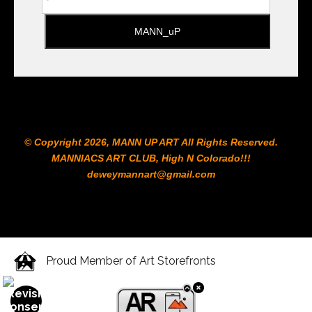
© Copyright 2026, MANN UP ART​ All Rights Reserved.
MANNIACS ART CLUB​, High N Colorado!!!
deweymannart@gmail.com
Proud Member of Art Storefronts