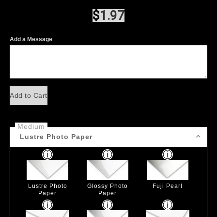
$
1.97
Add a Message
Add to Cart
Medium
Lustre Photo Paper
Lustre Photo
Glossy Photo
Fuji Pearl
Paper
Paper