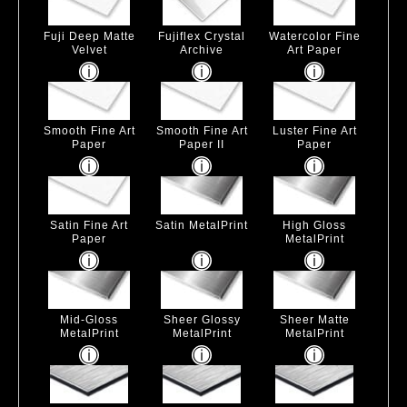
Fuji Deep Matte
Fujiflex Crystal
Watercolor Fine
Velvet
Archive
Art Paper
Smooth Fine Art
Smooth Fine Art
Luster Fine Art
Paper
Paper II
Paper
Satin Fine Art
Satin MetalPrint
High Gloss
Paper
MetalPrint
Mid-Gloss
Sheer Glossy
Sheer Matte
MetalPrint
MetalPrint
MetalPrint