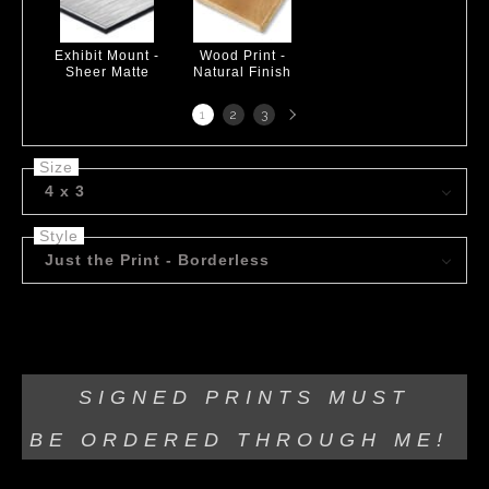
Exhibit Mount -
Wood Print -
Sheer Matte
Natural Finish
Next
1
2
3
page
Size
4 x 3
Style
Just the Print - Borderless
Acrylic on canvas!
SIGNED PRINTS MUST
BE
ORDERED THROUGH ME!