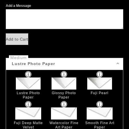
Add a Message
Add to Cart
Medium
Lustre Photo Paper
Lustre Photo
Glossy Photo
Fuji Pearl
Paper
Paper
Fuji Deep Matte
Watercolor Fine
Smooth Fine Art
Velvet
Art Paper
Paper