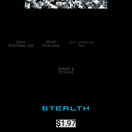
PoP Art
click to enlarge
Dewd Viewz~BLOG
MANNiacs Art Club
Live
Wall
360° Viewing
Preview AR
Preview
Tool
Contact
FAQ
Email a
Friend
STEALTH
$
1.97