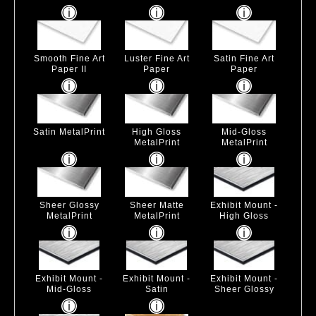
Smooth Fine Art
Luster Fine Art
Satin Fine Art
Paper II
Paper
Paper
Satin MetalPrint
High Gloss
Mid-Gloss
MetalPrint
MetalPrint
Sheer Glossy
Sheer Matte
Exhibit Mount -
MetalPrint
MetalPrint
High Gloss
Exhibit Mount -
Exhibit Mount -
Exhibit Mount -
Mid-Gloss
Satin
Sheer Glossy