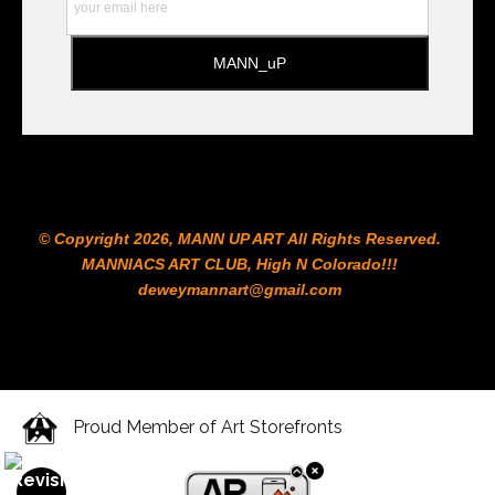
© Copyright 2026, MANN UP ART​ All Rights Reserved.
MANNIACS ART CLUB​, High N Colorado!!!
deweymannart@gmail.com
Proud Member of Art Storefronts