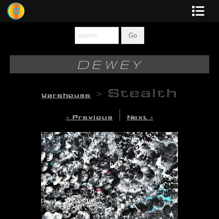
Dewey
Photography
DEWEY
New Art
>
Stealth
Warehouse
Original-Paintings
|
< Previous
Next >
Liquid Light
Multi-Panel
Graphic Design
Blotter Art
Posters